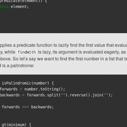
predicate
(
element
))
{
turn
element
;
plies a predicate function to lazily find the first value that evalua
ly, while
is lazy, its argument is evaluated eagerly, a
findWith
ove. So let’s say we want to find the first number in a list that i
 is a palindrome:
isPalindromic
(
number
)
{
forwards
=
number
.
toString
();
backwards
=
forwards
.
split
(
''
).
reverse
().
join
(
''
);
forwards
===
backwards
;
gt
(
minimum
)
{