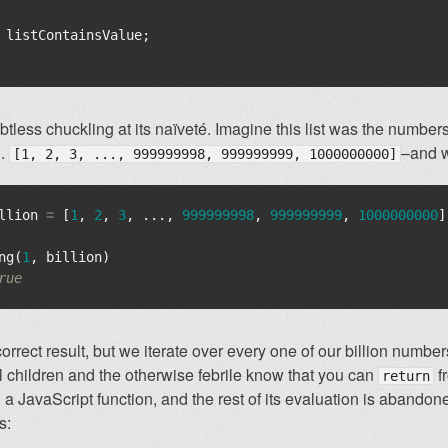
listContainsValue
;
tless chuckling at its naïveté. Imagine this list was the number
g.
–and w
[1, 2, 3, ..., 999999998, 999999999, 1000000000]
llion
=
[
1
,
2
,
3
,
...,
999999998
,
999999999
,
1000000000
]
ng
(
1
,
billion
)
rue
orrect result, but we iterate over every one of our billion numbers 
 children and the otherwise febrile know that you can
f
return
a JavaScript function, and the rest of its evaluation is abando
s: