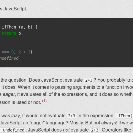
s JavaScript:
ifThen
(
a
,
b
)
{
return
b
;
===
0
,
2
+
3
)
ndefined
 the question: Does JavaScript evaluate
? You probably kn
2+3
it does. When it comes to passing arguments to a function invo
is
eager
, it evaluates all of the expressions, and it does so whet
1
ssion is used or not.
pt was
lazy
, it would not evaluate
in the expression
2+3
ifThen(
 JavaScript an “eager” language? Mostly. But not always! If we w
, JavaScript does
not
evaluate
. Operators like
: undefined
2+3