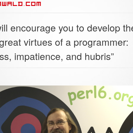
NWALD.COM
ill encourage you to develop th
 great virtues of a programmer:
ss, impatience, and hubris”