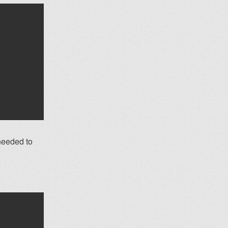
 needed to