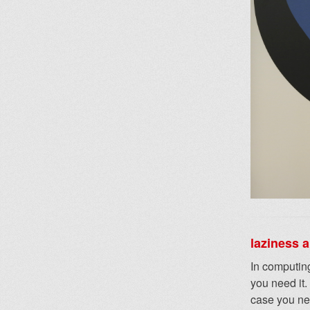
laziness 
In computing
you need it.
case you nee