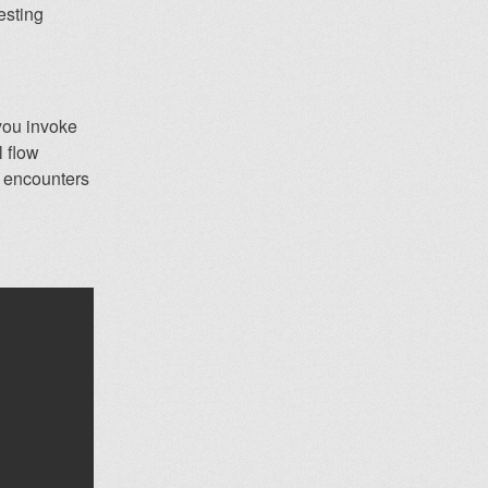
resting
 you invoke
l flow
y encounters