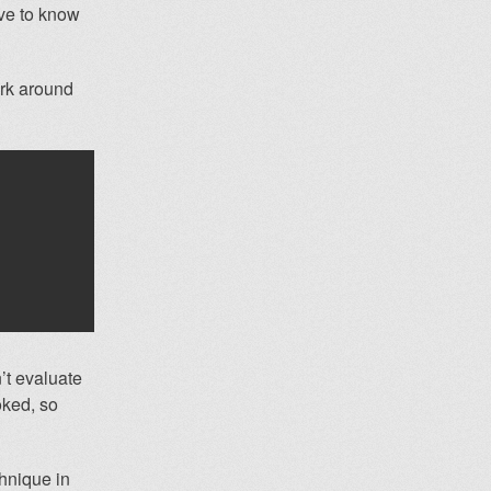
ave to know
ork around
n’t evaluate
voked, so
hnique in