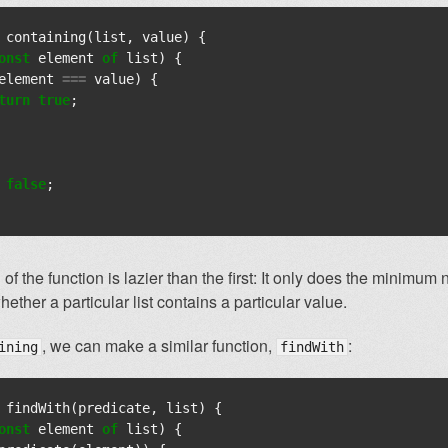
containing
(
list
,
value
)
{
onst
element
of
list
)
{
element
===
value
)
{
turn
true
;
false
;
 of the function is lazier than the first: It only does the minimum
ether a particular list contains a particular value.
, we can make a similar function,
:
ining
findWith
findWith
(
predicate
,
list
)
{
onst
element
of
list
)
{