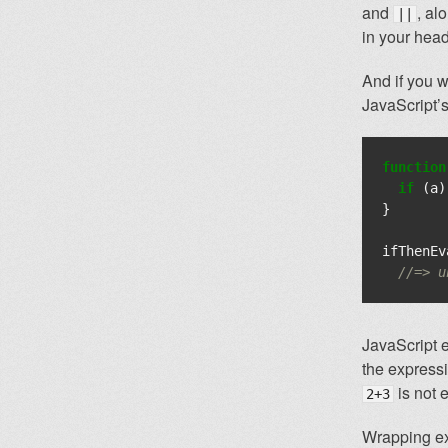
and
, al
||
in your head
And if you w
JavaScript’
function
if
(
a
)
}
ifThenEv
//=> u
JavaScript 
the expressio
is not 
2+3
Wrapping exp