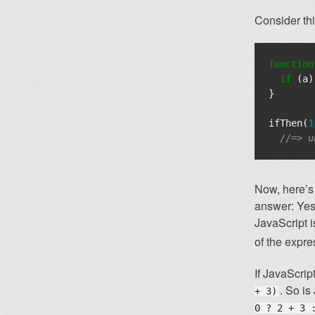
Consider thi
function
if
(
a
)
}
ifThen
(
1
//=> u
Now, here’s
answer: Yes 
JavaScript 
of the expre
If JavaScri
. So is
+ 3)
0 ? 2 + 3 