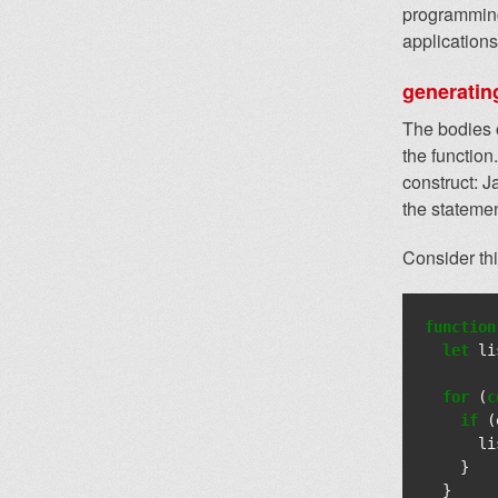
programming
applications
generatin
The bodies o
the function.
construct: J
the statemen
Consider th
function
let
li
for
(
c
if
(
li
}
}