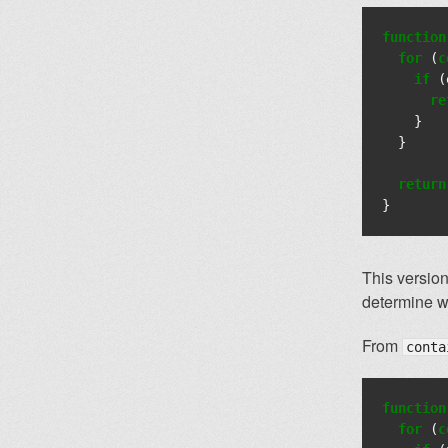
function
for
(
c
if
(
re
}
}
return
}
This version
determine wh
From
conta
function
for
(
c