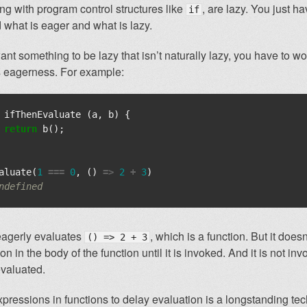
ong with program control structures like
, are lazy. You just h
if
 what is eager and what is lazy.
ant something to be lazy that isn’t naturally lazy, you have to w
s eagerness. For example:
ifThenEvaluate
(
a
,
b
)
{
return
b
();
aluate
(
1
===
0
,
()
=>
2
+
3
)
ndefined
eagerly evaluates
, which is a function. But it does
() => 2 + 3
n in the body of the function until it is invoked. And it is not in
evaluated.
ressions in functions to delay evaluation is a longstanding tec