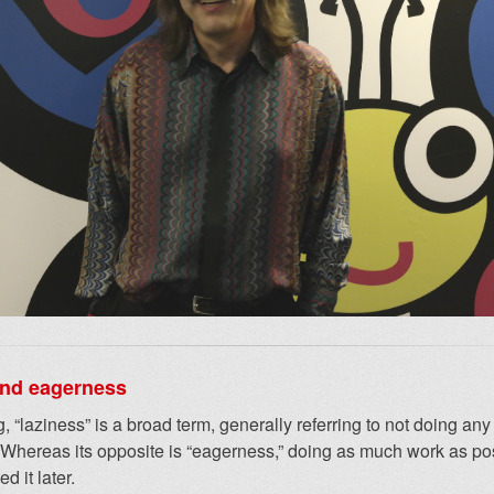
and eagerness
, “laziness” is a broad term, generally referring to not doing an
 Whereas its opposite is “eagerness,” doing as much work as po
d it later.