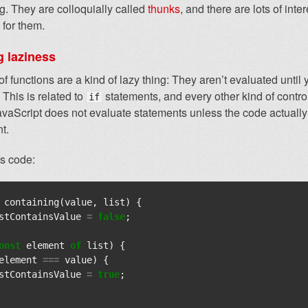
. They are colloquially called
thunks
, and there are lots of inte
 for them.
g laziness
f functions are a kind of lazy thing: They aren’t evaluated until
 This is related to
statements, and every other kind of contro
if
avaScript does not evaluate statements unless the code actuall
t.
is code:
containing
(
value
,
list
)
{
stContainsValue
=
false
;
onst
element
of
list
)
{
element
===
value
)
{
stContainsValue
=
true
;