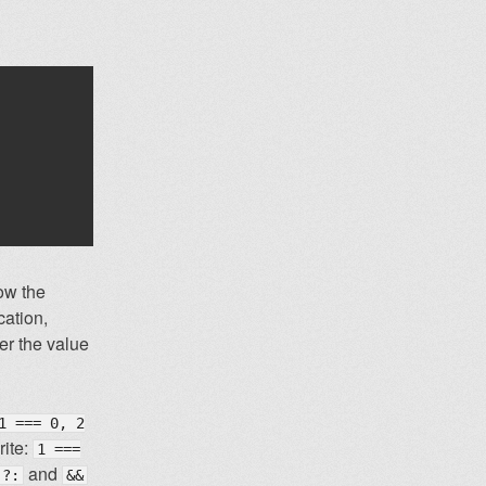
ow the
cation,
her the value
1 === 0, 2
rite:
1 ===
and
?:
&&