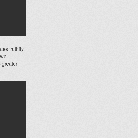
tes truthily.
s we
s greater