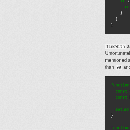
if
(
re
}
}
}
ap
findWith
Unfortunate
mentioned ab
than
and
99
function
const
const
return
}
function