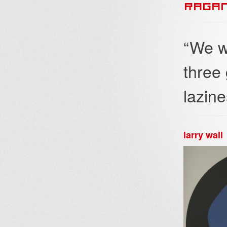
RAGA
“We w
three
lazine
larry wall