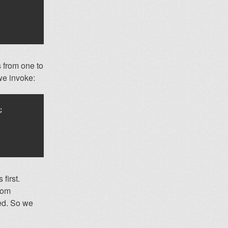
s from one to
e invoke:
;
first.
rom
ned. So we