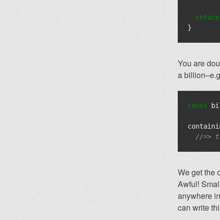
return
}
You are doub
a billion–e.
const
bi
containi
//=> t
We get the c
Awful! Small
anywhere in 
can write thi