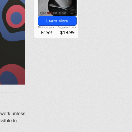
y work unless
ssible in