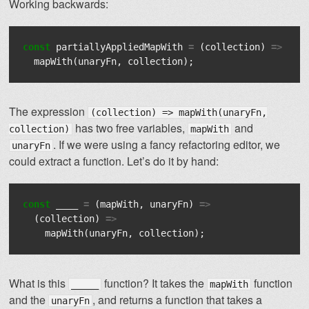
Working backwards:
const
partiallyAppliedMapWith
=
(
collection
)
=>
mapWith
(
unaryFn
,
collection
);
The expression
(collection) => mapWith(unaryFn,
has two free variables,
and
collection)
mapWith
. If we were using a fancy refactoring editor, we
unaryFn
could extract a function. Let’s do it by hand:
const
____
=
(
mapWith
,
unaryFn
)
=>
(
collection
)
=>
mapWith
(
unaryFn
,
collection
);
What is this
function? It takes the
function
_____
mapWith
and the
, and returns a function that takes a
unaryFn