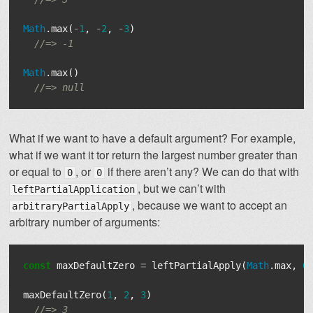
Math
.
max
(
-
1
,
-
2
,
-
3
)
//=> -1
Math
.
max
()
//=> null
What if we want to have a default argument? For example,
what if we want it tor return the largest number greater than
or equal to
, or
if there aren’t any? We can do that with
0
0
, but we can’t with
leftPartialApplication
, because we want to accept an
arbitraryPartialApply
arbitrary number of arguments:
const
maxDefaultZero
=
leftPartialApply
(
Math
.
max
,
0
maxDefaultZero
(
1
,
2
,
3
)
//=> 3