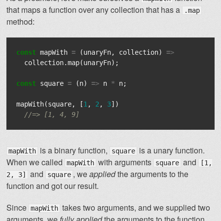
that maps a function over any collection that has a
.map
method:
const
mapWith
=
(
unaryFn
,
collection
)
=>
collection
.
map
(
unaryFn
);
const
square
=
(
n
)
=>
n
*
n
;
mapWith
(
square
,
[
1
,
2
,
3
])
//=> [1, 4, 9]
is a binary function,
is a unary function.
mapWith
square
When we called
with arguments
and
mapWith
square
[1,
and
, we
applied
the arguments to the
2, 3]
square
function and got our result.
Since
takes two arguments, and we supplied two
mapWith
arguments, we
fully applied
the arguments to the function.