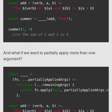
const
add
=
(
verb
,
a
,
b
)
=>
`The 
${
verb
}
 of 
${
a
}
 and 
${
b
}
 is 
${
a
+
b
}
`
const
summer
=
____
(
add
,
'
sum
'
);
summer
(
2
,
3
)
//=> The sum of 2 and 3 is 5
And what if we want to partially apply more than one
argument?
const
____
=
(
fn
,
...
partiallyAppliedArgs
)
=>
function
(...
remainingArgs
)
{
return
fn
.
apply
(
this
,
partiallyAppliedArgs
.
co
};
const
add
=
(
verb
,
a
,
b
)
=>
`The 
${
verb
}
 of 
${
a
}
 and 
${
b
}
 is 
${
a
+
b
}
`