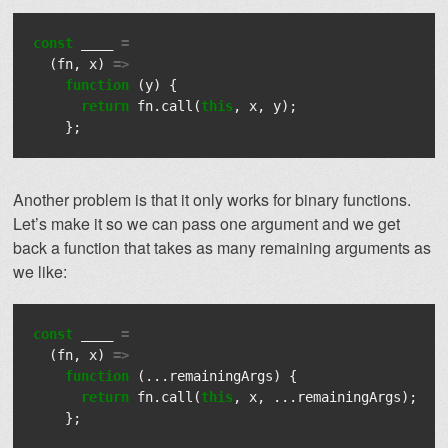
const
____
=
(
fn
,
x
)
=>
function
(
y
)
{
return
fn
.
call
(
this
,
x
,
y
);
};
Another problem is that it only works for binary functions.
Let’s make it so we can pass one argument and we get
back a function that takes as many remaining arguments as
we like:
const
____
=
(
fn
,
x
)
=>
function
(...
remainingArgs
)
{
return
fn
.
call
(
this
,
x
,
...
remainingArgs
);
};