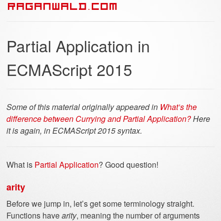
RAGANWALD.COM
Partial Application in
ECMAScript 2015
Some of this material originally appeared in
What’s the
difference between Currying and Partial Application?
Here
it is again, in ECMAScript 2015 syntax.
What is
Partial Application
? Good question!
arity
Before we jump in, let’s get some terminology straight.
Functions have
arity
, meaning the number of arguments