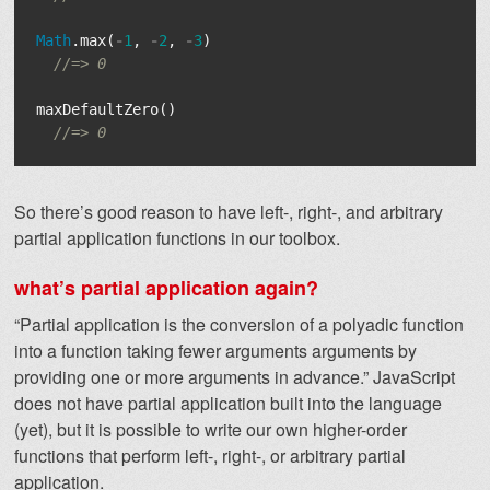
Math
.
max
(
-
1
,
-
2
,
-
3
)
//=> 0
maxDefaultZero
()
//=> 0
So there’s good reason to have left-, right-, and arbitrary
partial application functions in our toolbox.
what’s partial application again?
“Partial application is the conversion of a polyadic function
into a function taking fewer arguments arguments by
providing one or more arguments in advance.” JavaScript
does not have partial application built into the language
(yet), but it is possible to write our own higher-order
functions that perform left-, right-, or arbitrary partial
application.