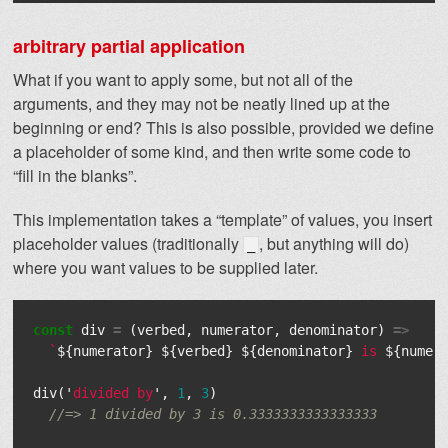
arbitrary partial application
What if you want to apply some, but not all of the
arguments, and they may not be neatly lined up at the
beginning or end? This is also possible, provided we define
a placeholder of some kind, and then write some code to
“fill in the blanks”.
This implementation takes a “template” of values, you insert
placeholder values (traditionally
, but anything will do)
_
where you want values to be supplied later.
const
div
=
(
verbed
,
numerator
,
denominator
)
=>
`
${
numerator
}
${
verbed
}
${
denominator
}
 is 
${
numer
div
(
'
divided by
'
,
1
,
3
)
//=> 1 divided by 3 is 0.3333333333333333