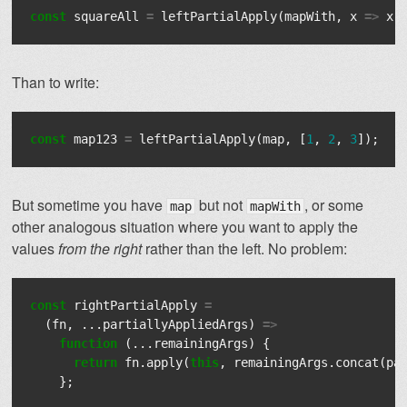
const
squareAll
=
leftPartialApply
(
mapWith
,
x
=>
x
Than to write:
const
map123
=
leftPartialApply
(
map
,
[
1
,
2
,
3
]);
But sometime you have
but not
, or some
map
mapWith
other analogous situation where you want to apply the
values
from the right
rather than the left. No problem:
const
rightPartialApply
=
(
fn
,
...
partiallyAppliedArgs
)
=>
function
(...
remainingArgs
)
{
return
fn
.
apply
(
this
,
remainingArgs
.
concat
(
pa
};