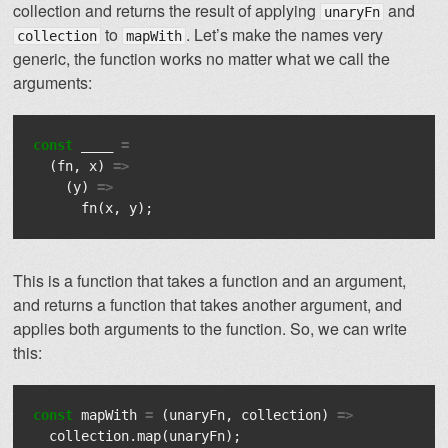
collection and returns the result of applying
and
unaryFn
to
. Let’s make the names very
collection
mapWith
generic, the function works no matter what we call the
arguments:
const
____
=
(
fn
,
x
)
=>
(
y
)
=>
fn
(
x
,
y
);
This is a function that takes a function and an argument,
and returns a function that takes another argument, and
applies both arguments to the function. So, we can write
this:
const
mapWith
=
(
unaryFn
,
collection
)
=>
collection
.
map
(
unaryFn
);