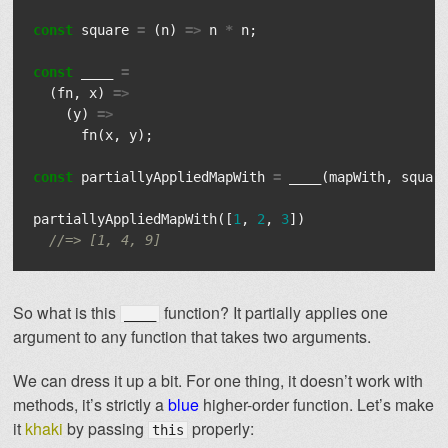
const
square
=
(
n
)
=>
n
*
n
;
const
____
=
(
fn
,
x
)
=>
(
y
)
=>
fn
(
x
,
y
);
const
partiallyAppliedMapWith
=
____
(
mapWith
,
squar
partiallyAppliedMapWith
([
1
,
2
,
3
])
//=> [1, 4, 9]
So what is this
function? It partially applies one
____
argument to any function that takes two arguments.
We can dress it up a bit. For one thing, it doesn’t work with
methods, it’s strictly a
blue
higher-order function. Let’s make
it
khaki
by passing
properly:
this