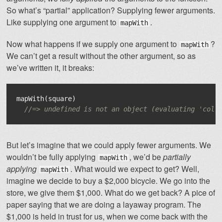
So what’s “partial” application? Supplying fewer arguments.
Like supplying one argument to
.
mapWith
Now what happens if we supply one argument to
?
mapWith
We can’t get a result without the other argument, so as
we’ve written it, it breaks:
mapWith
(
square
)
//=> undefined is not an object (evaluating 'coll
But let’s imagine that we could apply fewer arguments. We
wouldn’t be fully applying
, we’d be
partially
mapWith
applying
. What would we expect to get? Well,
mapWith
imagine we decide to buy a $2,000 bicycle. We go into the
store, we give them $1,000. What do we get back? A pice of
paper saying that we are doing a layaway program. The
$1,000 is held in trust for us, when we come back with the