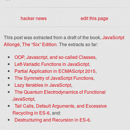
hacker news
edit this page
This post was extracted from a draft of the book,
JavaScript
Allongé, The “Six” Edition
. The extracts so far:
OOP, Javascript, and so-called Classes
,
Left-Variadic Functions in JavaScript
,
Partial Application in ECMAScript 2015
,
The Symmetry of JavaScript Functions
,
Lazy Iterables in JavaScript
,
The Quantum Electrodynamics of Functional
JavaScript
,
Tail Calls, Default Arguments, and Excessive
Recycling in ES-6
, and:
Destructuring and Recursion in ES-6
.