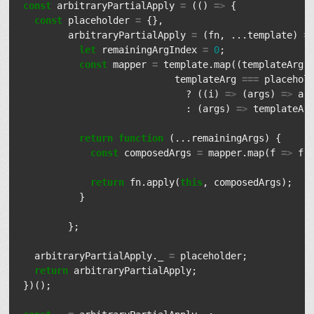
const
arbitraryPartialApply
=
(()
=>
{
const
placeholder
=
{},
arbitraryPartialApply
=
(
fn
,
...
template
)
=
let
remainingArgIndex
=
0
;
const
mapper
=
template
.
map
((
templateArg
)
templateArg
===
placehol
?
((
i
)
=>
(
args
)
=>
ar
:
(
args
)
=>
templateAr
return
function
(...
remainingArgs
)
{
const
composedArgs
=
mapper
.
map
(
f
=>
f
(
return
fn
.
apply
(
this
,
composedArgs
);
}
};
arbitraryPartialApply
.
_
=
placeholder
;
return
arbitraryPartialApply
;
})();