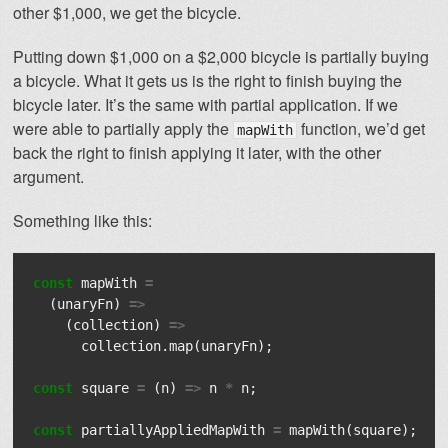
other $1,000, we get the bicycle.
Putting down $1,000 on a $2,000 bicycle is partially buying
a bicycle. What it gets us is the right to finish buying the
bicycle later. It’s the same with partial application. If we
were able to partially apply the
function, we’d get
mapWith
back the right to finish applying it later, with the other
argument.
Something like this:
const
mapWith
=
(
unaryFn
)
=>
(
collection
)
=>
collection
.
map
(
unaryFn
);
const
square
=
(
n
)
=>
n
*
n
;
const
partiallyAppliedMapWith
=
mapWith
(
square
);