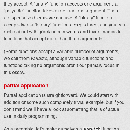
they accept. A “unary” function accepts one argument, a
“polyadic” function takes more than one argument. There
are specialized terms we can use: A “binary” function
accepts two, a “ternary” function accepts three, and you can
rustle about with greek or latin words and invent names for
functions that accept more than three arguments.
(Some functions accept a variable number of arguments,
we call them
variadic
, although variadic functions and
functions taking no arguments aren’t our primary focus in
this essay.)
partial application
Partial application is straightforward. We could start with
addition or some such completely trivial example, but if you
don’t mind we’ll have a look at something that is of actual
use in daily programming.
As a preamble, let’s make ourselves a
function
mapWith