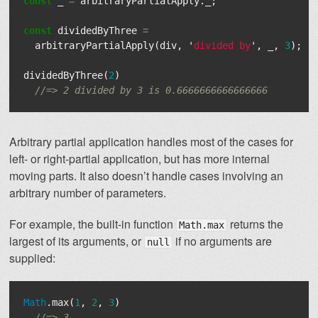
const
_
=
arbitraryPartialApply
.
_
;
const
dividedByThree
=
arbitraryPartialApply
(
div
,
'
divided by
'
,
_
,
3
);
dividedByThree
(
2
)
//=> 2 divided by 3 is 0.6666666666666666
Arbitrary partial application handles most of the cases for
left- or right-partial application, but has more internal
moving parts. It also doesn’t handle cases involving an
arbitrary number of parameters.
For example, the built-in function
returns the
Math.max
largest of its arguments, or
if no arguments are
null
supplied:
Math
.
max
(
1
,
2
,
3
)
//=> 3