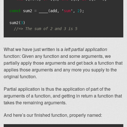
const
sum2
=
____
(
add
,
'
sum
'
,
2
);
sum2
(
3
)
//=> The sum of 2 and 3 is 5
What we have just written is a
left partial application
function: Given any function and some arguments, we
partially apply those arguments and get back a function that
applies those arguments and any more you supply to the
original function.
Partial application is thus the application of part of the
arguments of a function, and getting in return a function that
takes the remaining arguments.
And here’s our finished function, properly named: