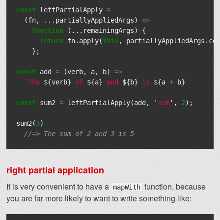
const
leftPartialApply
=
(
fn
,
...
partiallyAppliedArgs
)
=>
function
(...
remainingArgs
)
{
return
fn
.
apply
(
this
,
partiallyAppliedArgs
.
co
};
const
add
=
(
verb
,
a
,
b
)
=>
`The 
${
verb
}
 of 
${
a
}
 and 
${
b
}
 is 
${
a
+
b
}
`
const
sum2
=
leftPartialApply
(
add
,
'
sum
'
,
2
);
sum2
(
3
)
//=> The sum of 2 and 3 is 5
right partial application
It is very convenient to have a
function, because
mapWith
you are far more likely to want to write something like: