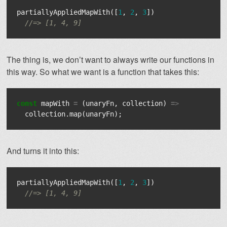
partiallyAppliedMapWith
([
1
,
2
,
3
])
//=> [1, 4, 9]
The thing is, we don’t want to always write our functions in
this way. So what we want is a function that takes this:
const
mapWith
=
(
unaryFn
,
collection
)
=>
collection
.
map
(
unaryFn
);
And turns it into this:
partiallyAppliedMapWith
([
1
,
2
,
3
])
//=> [1, 4, 9]